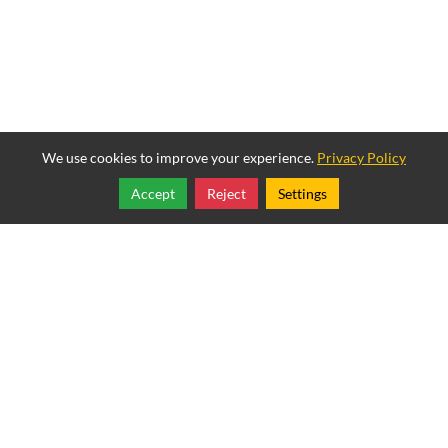
We use cookies to improve your experience.
Privacy Policy
Accept
Reject
Settings
Share
Follow