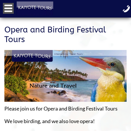
Opera and Birding Festival
Tours
Please join us for Opera and Birding Festival Tours
We love birding, and we also love opera!