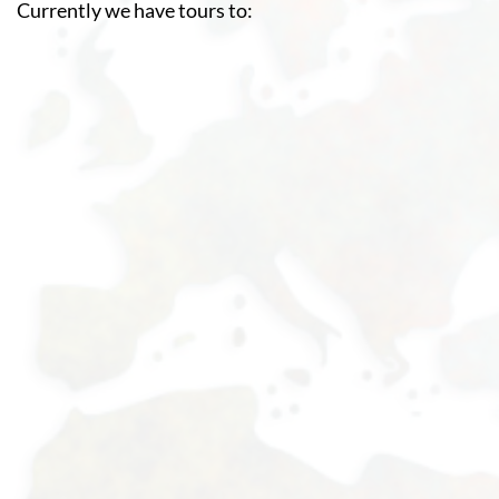
Currently we have tours to: