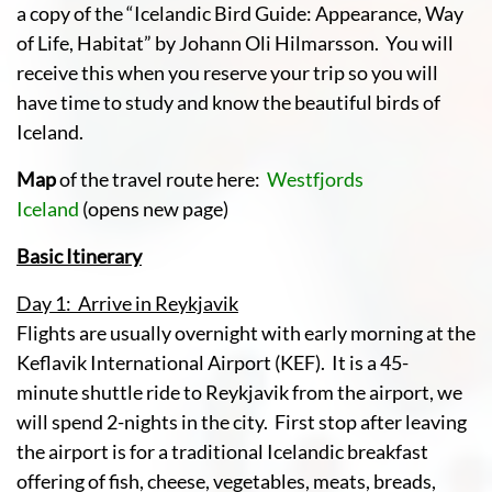
a copy of the “Icelandic Bird Guide: Appearance, Way
of Life, Habitat” by Johann Oli Hilmarsson. You will
receive this when you reserve your trip so you will
have time to study and know the beautiful birds of
Iceland.
Map
of the travel route here:
Westfjords
Iceland
(opens new page)
Basic Itinerary
Day 1: Arrive in Reykjavik
Flights are usually overnight with early morning at the
Keflavik International Airport (KEF). It is a 45-
minute shuttle ride to Reykjavik from the airport, we
will spend 2-nights in the city. First stop after leaving
the airport is for a traditional Icelandic breakfast
offering of fish, cheese, vegetables, meats, breads,