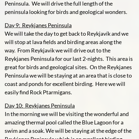
Peninsula. We will drive the full length of the
peninsula looking for birds and geological wonders.
Day 9: Reykjanes Peninsula
We will take the day to get back to Reykjavík and we
will stop at lava fields and birding areas along the
way. From Reykjavik we will drive out to the
Reykjanes Peninsula for our last 2-nights. This area is
great for birds and geological sites. On the Reykjanes
Peninsula we will be staying at an area that is close to
coast and ponds for excellent birding. Here we will
easily find Rock Ptarmigans.
Day 10: Reykjanes Peninsula
In the morning we will be visiting the wonderful and
amazing thermal pool called the Blue Lagoon for a
swim and a soak. We will be staying at the edge of the