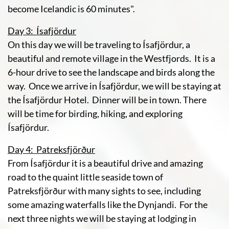
become Icelandic is 60 minutes".
Day 3: Ísafjördur
On this day we will be traveling to Ísafjördur, a
beautiful and remote village in the Westfjords. It is a
6-hour drive to see the landscape and birds along the
way. Once we arrive in Ísafjördur, we will be staying at
the Ísafjördur Hotel. Dinner will be in town. There
will be time for birding, hiking, and exploring
Ísafjördur.
Day 4: Patreksfjörður
From Ísafjördur it is a beautiful drive and amazing
road to the quaint little seaside town of
Patreksfjörður with many sights to see, including
some amazing waterfalls like the Dynjandi. For the
next three nights we will be staying at lodging in