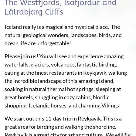
The Westfjords, Ísafjördur and
Látrabjarg Cliffs
Iceland really is a magical and mystical place. The
natural geological wonders, landscapes, birds, and
ocean life are unforgettable!
Please join us! You will see and experience amazing
waterfalls, glaciers, volcanoes, fantastic birding,
eating at the finest restaurants in Reykjavik, walking
the incredible landscape of this amazing island,
soaking in natural thermal hot springs, sleeping at
great hotels, snuggling in cozy cabins, Nordic
shopping, Icelandic horses, and charming Vikings!
We start out this 11-day trip in Reykjavik. This is a
great area for birding and walking the shoreline.
Reykjavik is a great city for art and culture. We will fly