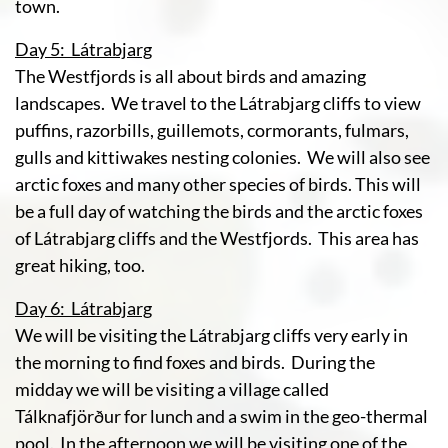
town.
Day 5: Látrabjarg
The Westfjords is all about birds and amazing
landscapes. We travel to the Látrabjarg cliffs to view
puffins, razorbills, guillemots, cormorants, fulmars,
gulls and kittiwakes nesting colonies. We will also see
arctic foxes and many other species of birds. This will
be a full day of watching the birds and the arctic foxes
of Látrabjarg cliffs and the Westfjords. This area has
great hiking, too.
Day 6: Látrabjarg
We will be visiting the Látrabjarg cliffs very early in
the morning to find foxes and birds. During the
midday we will be visiting a village called
Tálknafjörður for lunch and a swim in the geo-thermal
pool. In the afternoon we will be visiting one of the