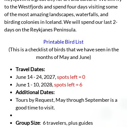
to the Westfjords and spend four days visiting some
of the most amazing landscapes, waterfalls, and
birding colonies in Iceland. We will spend our last 2-
days on the Reykjanes Peninsula.
Printable Bird List
(This is a checklist of birds that we have seen in the
months of May and June)
Travel Dates:
June 14 - 24, 2027,
spots left = 0
June 1 - 10, 2028,
spots left = 6
Additional Dates:
Tours by Request, May through September is a
good time to visit.
Group Size
: 6 travelers, plus guides