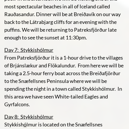
most spectacular beaches in all of Iceland called
Rauðasandur. Dinner will be at Breiðavík on our way
back to the Látrabjarg cliffs for an evening with the
puffins. We will be returning to Patreksfjörður late
enough to see the sunset at 11:30pm.
Day 7: Stykkishólmur
From Patreksfjörður it is a 1-hour drive to the villages
of Brjánslækur and Flökalundur. From here we will be
taking a 2.5-hour ferry boat across the Breiðafjörður
to the Snæfellsnes Peninsula where we will be
spending the night in a town called Stykkishólmur. In
this area we have seen White-tailed Eagles and
Gyrfalcons.
Day 8: Stykkishólmur
Stykkish
ó
lmur is located on the Snæfellsnes