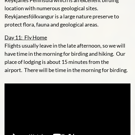
Reykjanes Peninsula which is an excellent birding
location with numerous geological sites.
Reykjanesfólkvangur is a large nature preserve to
protect flora, fauna and geological areas.
Day 11: Fly Home
Flights usually leave in the late afternoon, so we will
have time in the morning for birding and hiking. Our
place of lodging is about 15 minutes from the
airport. There will be time in the morning for birding.