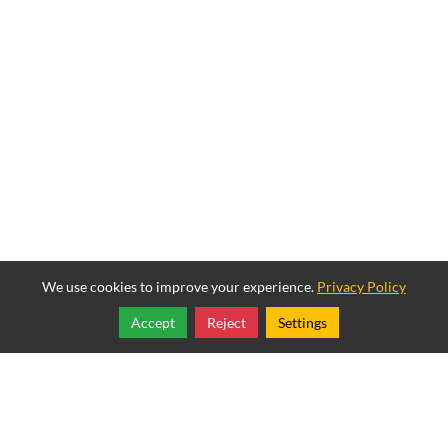
We use cookies to improve your experience.
Privacy Policy
Accept
Reject
Settings
Share
Follow