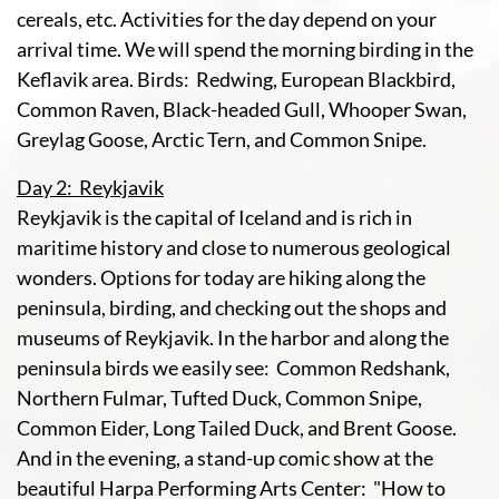
cereals, etc. Activities for the day depend on your
arrival time. We will spend the morning birding in the
Keflavik area. Birds: Redwing, European Blackbird,
Common Raven, Black-headed Gull, Whooper Swan,
Greylag Goose, Arctic Tern, and Common Snipe.
Day 2: Reykjavik
Reykjavik is the capital of Iceland and is rich in
maritime history and close to numerous geological
wonders. Options for today are hiking along the
peninsula, birding, and checking out the shops and
museums of Reykjavik. In the harbor and along the
peninsula birds we easily see: Common Redshank,
Northern Fulmar, Tufted Duck, Common Snipe,
Common Eider, Long Tailed Duck, and Brent Goose.
And in the evening, a stand-up comic show at the
beautiful Harpa Performing Arts Center: "How to