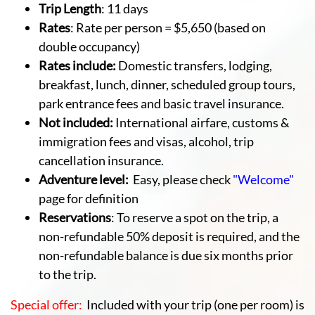
Trip Length
: 11 days
Rates
: Rate per person = $5,650 (based on
double occupancy)
Rates include:
Domestic transfers, lodging,
breakfast, lunch, dinner, scheduled group tours,
park entrance fees and basic travel insurance.
Not included:
International airfare, customs &
immigration fees and visas, alcohol, trip
cancellation insurance.
Adventure level:
Easy, please check
"Welcome"
page for definition
Reservations
: To reserve a spot on the trip, a
non-refundable 50% deposit is required, and the
non-refundable balance is due six months prior
to the trip.
Special offer:
Included with your trip (one per room) is