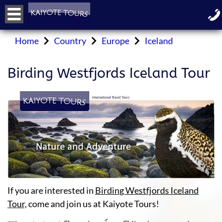
Home
Country
Europe
Iceland
Birding Westfjords Iceland Tour
If you are interested in
Birding Westfjords Iceland
Tour,
come and join us at Kaiyote Tours!