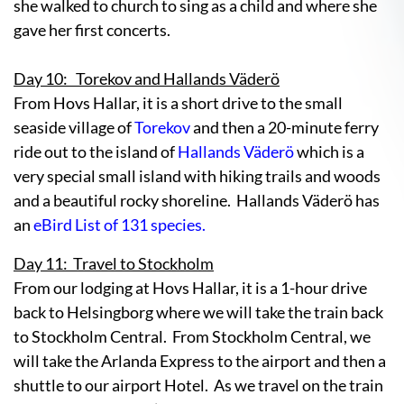
she walked to church to sing as a child and where she
gave her first concerts.
Day 10: Torekov and Hallands Väderö
From Hovs Hallar, it is a short drive to the small
seaside village of
Torekov
and then a 20-minute ferry
ride out to the island of
Hallands Väderö
which is a
very special small island with hiking trails and woods
and a beautiful rocky shoreline. Hallands Väderö has
an
eBird List of 131 species.
Day 11: Travel to Stockholm
From our lodging at Hovs Hallar, it is a 1-hour drive
back to Helsingborg where we will take the train back
to Stockholm Central. From Stockholm Central, we
will take the Arlanda Express to the airport and then a
shuttle to our airport Hotel. As we travel on the train