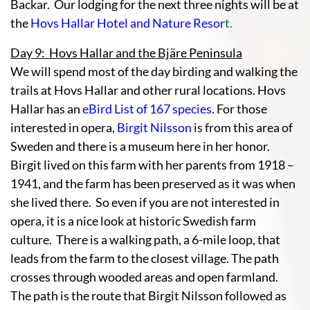
Backar. Our lodging for the next three nights will be at
the
Hovs Hallar Hotel and Nature Resor
t.
Day 9: Hovs Hallar and the Bjäre Peninsula
We will spend most of the day birding and walking the
trails at Hovs Hallar and other rural locations. Hovs
Hallar has an
eBird List of 167 species
. For those
interested in opera,
Birgit Nilsson
is from this area of
Sweden and there is a museum here in her honor.
Birgit lived on this farm with her parents from 1918 –
1941, and the farm has been preserved as it was when
she lived there. So even if you are not interested in
opera, it is a nice look at historic Swedish farm
culture. There is a walking path, a 6-mile loop, that
leads from the farm to the closest village. The path
crosses through wooded areas and open farmland.
The path is the route that Birgit Nilsson followed as