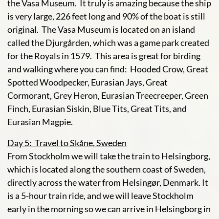
the Vasa Museum. It truly is amazing because the ship
is very large, 226 feet long and 90% of the boat is still
original. The Vasa Museum is located on an island
called the Djurgården, which was a game park created
for the Royals in 1579. This area is great for birding
and walking where you can find: Hooded Crow, Great
Spotted Woodpecker, Eurasian Jays, Great
Cormorant, Grey Heron, Eurasian Treecreeper, Green
Finch, Eurasian Siskin, Blue Tits, Great Tits, and
Eurasian Magpie.
Day 5: Travel to Skåne, Sweden
From Stockholm we will take the train to Helsingborg,
which is located along the southern coast of Sweden,
directly across the water from Helsingør, Denmark. It
is a 5-hour train ride, and we will leave Stockholm
early in the morning so we can arrive in Helsingborg in