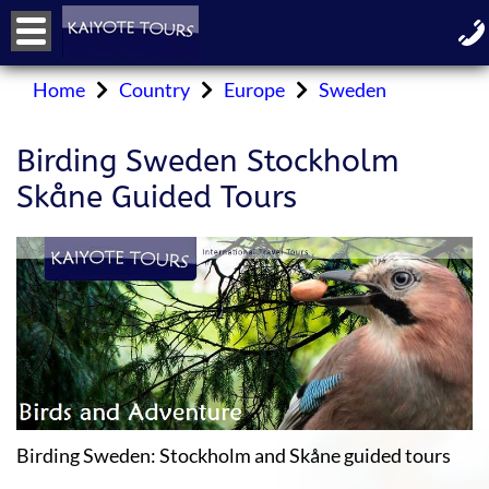
Home
Country
Europe
Sweden
Birding Sweden Stockholm
Skåne Guided Tours
Birding Sweden: Stockholm and Skåne guided tours