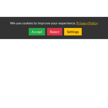
We use cookies to improve your experience.
Privacy Policy
Accept
Reject
Settings
Share
Follow