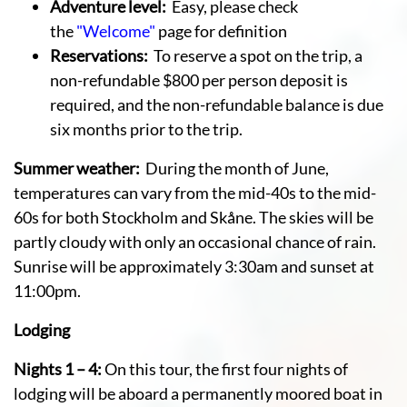
Adventure level:
Easy, please check
the
"Welcome"
page for definition
Reservations:
To reserve a spot on the trip, a
non-refundable $800 per person deposit is
required, and the non-refundable balance is due
six months prior to the trip.
Summer weather:
During the month of June,
temperatures can vary from the mid-40s to the mid-
60s for both Stockholm and Skåne. The skies will be
partly cloudy with only an occasional chance of rain.
Sunrise will be approximately 3:30am and sunset at
11:00pm.
Lodging
Nights 1 – 4:
On this tour, the first four nights of
lodging will be aboard a permanently moored boat in