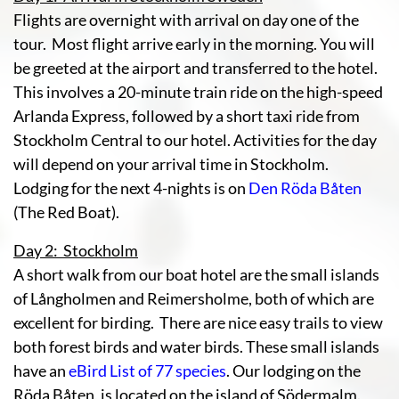
Flights are overnight with arrival on day one of the
tour. Most flight arrive early in the morning. You will
be greeted at the airport and transferred to the hotel.
This involves a 20-minute train ride on the high-speed
Arlanda Express, followed by a short taxi ride from
Stockholm Central to our hotel. Activities for the day
will depend on your arrival time in Stockholm.
Lodging for the next 4-nights is on
Den Röda Båten
(The Red Boat).
Day 2: Stockholm
A short walk from our boat hotel are the small islands
of Långholmen and Reimersholme, both of which are
excellent for birding. There are nice easy trails to view
both forest birds and water birds. These small islands
have an
eBird List of 77 species
. Our lodging on the
Röda Båten, is located on the island of Södermalm.