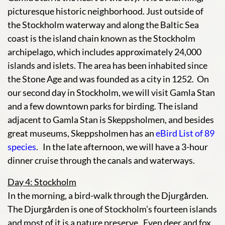
picturesque historic neighborhood. Just outside of
the Stockholm waterway and along the Baltic Sea
coast is the island chain known as the Stockholm
archipelago, which includes approximately 24,000
islands and islets. The area has been inhabited since
the Stone Age and was founded as a city in 1252. On
our second day in Stockholm, we will visit Gamla Stan
and a few downtown parks for birding. The island
adjacent to Gamla Stan is Skeppsholmen, and besides
great museums, Skeppsholmen has an
eBird List of 89
species
. In the late afternoon, we will have a 3-hour
dinner cruise through the canals and waterways.
Day 4: Stockholm
In the morning, a bird-walk through the Djurgården.
The Djurgården is one of Stockholm’s fourteen islands
and most of it is a nature preserve. Even deer and fox