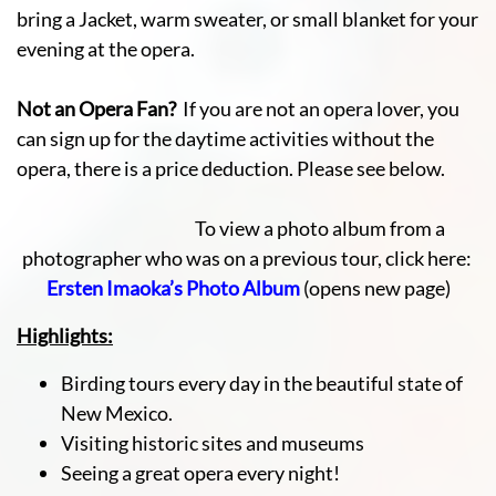
bring a Jacket, warm sweater, or small blanket for your
evening at the opera.
Not an Opera Fan?
If you are not an opera lover, you
can sign up for the daytime activities without the
opera, there is a price deduction. Please see below.
To view a photo album from a
photographer who was on a previous tour, click here:
Ersten Imaoka’s Photo Album
(opens new page)
Highlights:
Birding tours every day in the beautiful state of
New Mexico.
Visiting historic sites and museums
Seeing a great opera every night!