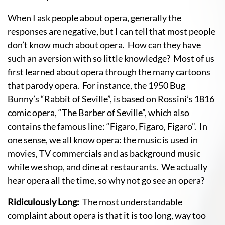
When I ask people about opera, generally the
responses are negative, but I can tell that most people
don’t know much about opera. How can they have
such an aversion with so little knowledge? Most of us
first learned about opera through the many cartoons
that parody opera. For instance, the 1950 Bug
Bunny’s “Rabbit of Seville”, is based on Rossini’s 1816
comic opera, “The Barber of Seville”, which also
contains the famous line: “Figaro, Figaro, Figaro”. In
one sense, we all know opera: the music is used in
movies, TV commercials and as background music
while we shop, and dine at restaurants. We actually
hear opera all the time, so why not go see an opera?
Ridiculously Long:
The most understandable
complaint about opera is that it is too long, way too