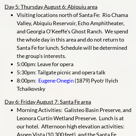
Day 5: Thursday August 6: Abiquiu area
Visiting locations north of Santa Fe: Rio Chama
Valley, Abiquiu Reservoir, Echo Amphitheater,
and Georgia O’Keeffe’s Ghost Ranch. We spend
the whole day in this area and do not return to
Santa Fe for lunch. Schedule will be determined
the group's interests.
5:00pm: Leave for opera
5:30pm: Tailgate picnic and opera talk
8:00pm:
Eugene Onegin
(1879) Pyotr Ilyich
Tchaikovsky
Day 6: Friday August 7: Santa Fe area
Morning Activities: Galisteo Basin Preserve, and
Leonora Curtin Wetland Preserve. Lunch is at
our hotel. Afternoon high elevation activities:
Aspen Vista (10,300 feet), and the Santa Fe