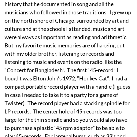
history that he documented in song and all the
musicians who followed in those traditions. I grew up
on the north shore of Chicago, surrounded by art and
culture and at the schools I attended, music and art
were always as important as reading and arithmetic.
But my favorite music memories are of hanging out
with my older brother, listening to records and
listening to music and events on the radio, like the
“Concert for Bangladesh”. The first “45-record” I
bought was Elton John’s 1972, “Honkey Cat”. I had a
compact portable record player with a handle (I guess
in case I needed to take it to a party for a game of
Twister). The record player had a stacking spindle for
LP records. The center hole of 45-records was too
large for the thin spindle and so you would also have
to purchase a plastic “45 rpm adaptor” to be able to
play 45-records. For larger albums, such as 33’s and