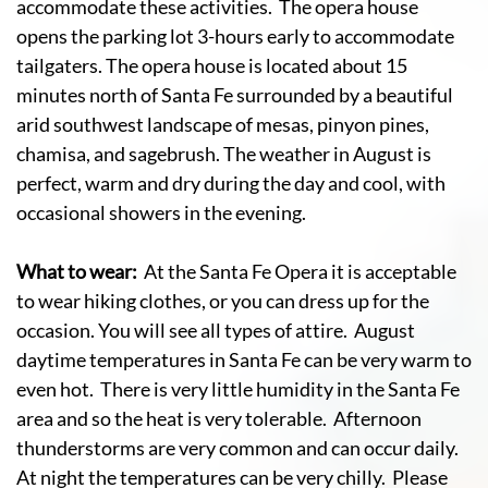
accommodate these activities. The opera house
opens the parking lot 3-hours early to accommodate
tailgaters. The opera house is located about 15
minutes north of Santa Fe surrounded by a beautiful
arid southwest landscape of mesas, pinyon pines,
chamisa, and sagebrush. The weather in August is
perfect, warm and dry during the day and cool, with
occasional showers in the evening.
What to wear:
At the Santa Fe Opera it is acceptable
to wear hiking clothes, or you can dress up for the
occasion. You will see all types of attire. August
daytime temperatures in Santa Fe can be very warm to
even hot. There is very little humidity in the Santa Fe
area and so the heat is very tolerable. Afternoon
thunderstorms are very common and can occur daily.
At night the temperatures can be very chilly. Please