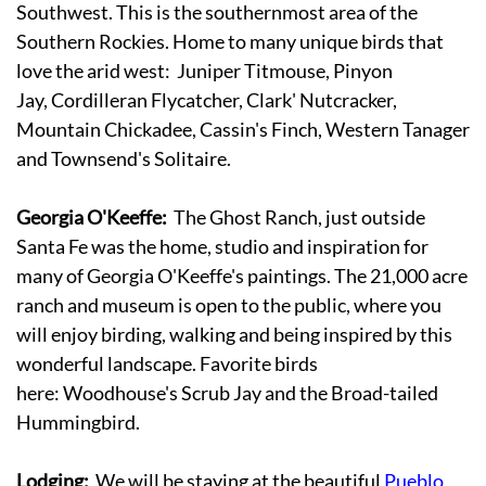
Southwest. This is the southernmost area of the
Southern Rockies. Home to many unique birds that
love the arid west: Juniper Titmouse, Pinyon
Jay, Cordilleran Flycatcher, Clark' Nutcracker,
Mountain Chickadee, Cassin's Finch, Western Tanager
and Townsend's Solitaire.
Georgia O'Keeffe:
The Ghost Ranch, just outside
Santa Fe was the home, studio and inspiration for
many of Georgia O'Keeffe's paintings. The 21,000 acre
ranch and museum is open to the public, where you
will enjoy birding, walking and being inspired by this
wonderful landscape. Favorite birds
here: Woodhouse's Scrub Jay and the Broad-tailed
Hummingbird.
Lodging:
We will be staying at the beautiful
Pueblo