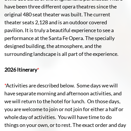
have been three different opera theatres since the
original 480 seat theater was built. The current
theater seats 2,128 and is an outdoor covered
pavilion. It is truly a beautiful experience to see a
performance at the Santa Fe Opera. The specially
designed building, the atmosphere, and the
surrounding landscape is all part of the experience.
2026 Itinerary
*
*
Activities are described below. Some days we will
have separate morning and afternoon activities, and
we will return to the hotel for lunch. On those days,
you are welcome to join or not join for either a half or
whole day of activities. You will have time to do
things on your own, or to rest. The exact order and day