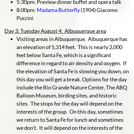
5:30pm: Preview dinner buffet and opera talk
8:00pm:
Madama Butterfly
(1904) Giacomo
Puccini
Day 3: Tuesday August 4: Albuquerque area
Visiting areas in Albuquerque. Albuquerque has
an elevation of 5,314 feet. This is nearly 2,000
feet below Santa Fe, which is a significant
difference in regard to air density and oxygen. If
the elevation of Santa Fe is slowing you down, on
this day you will get a break. Options for the day
include the Rio Grande Nature Center, The ABQ
Balloon Museum, birding sites, and historic
sites. The stops for the day will depend on the
interests of the group. On this day, sometimes
we return to Santa Fe for lunch and sometimes
we don't. It will depend on the interests of the