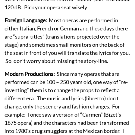
120 dB. Pick your opera seat wisely!
Foreign Language:
Most operas are performed in
either Italian, French or German and these days there
are “supra-titles” (translations projected over the
stage) and sometimes small monitors on the back of
the seat in front of you will translate the lyrics for you.
So, don’t worry about missing the story-line.
Modern Productions:
Since many operas that are
performed can be 100 – 250 years old, one way of “re-
inventing” them is to change the props to reflect a
different era. The music and lyrics (libretto) don’t
change, only the scenery and fashion changes. For
example: I once saw a version of “Carmen” (Bizet’s
1875 opera) and the characters had been transformed
into 1980’s drug smugglers at the Mexican border. I