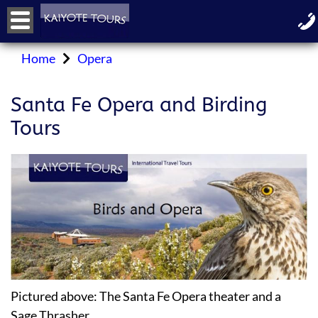
Home
Opera
Santa Fe Opera and Birding
Tours
Pictured above: The Santa Fe Opera theater and a
Sage Thrasher.