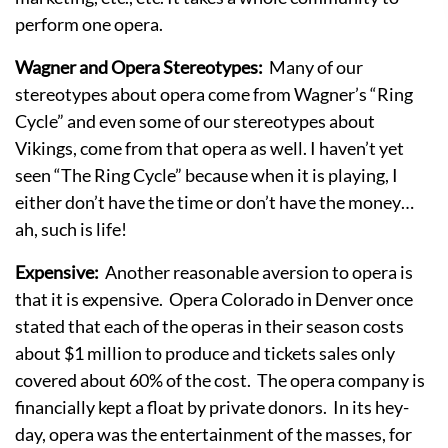
perform one opera.
Wagner and Opera Stereotypes:
Many of our
stereotypes about opera come from Wagner’s “Ring
Cycle” and even some of our stereotypes about
Vikings, come from that opera as well. I haven’t yet
seen “The Ring Cycle” because when it is playing, I
either don’t have the time or don’t have the money…
ah, such is life!
Expensive:
Another reasonable aversion to opera is
that it is expensive. Opera Colorado in Denver once
stated that each of the operas in their season costs
about $1 million to produce and tickets sales only
covered about 60% of the cost. The opera company is
financially kept a float by private donors. In its hey-
day, opera was the entertainment of the masses, for