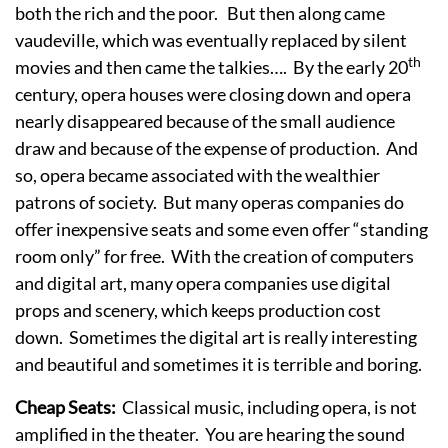
both the rich and the poor. But then along came
vaudeville, which was eventually replaced by silent
th
movies and then came the talkies…. By the early 20
century, opera houses were closing down and opera
nearly disappeared because of the small audience
draw and because of the expense of production. And
so, opera became associated with the wealthier
patrons of society. But many operas companies do
offer inexpensive seats and some even offer “standing
room only” for free. With the creation of computers
and digital art, many opera companies use digital
props and scenery, which keeps production cost
down. Sometimes the digital art is really interesting
and beautiful and sometimes it is terrible and boring.
Cheap Seats:
Classical music, including opera, is not
amplified in the theater. You are hearing the sound