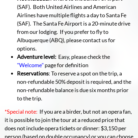
(SAF). Both United Airlines and American
Airlines have multiple flights a day to Santa Fe
(SAF). The Santa Fe Airport is a 20-minute drive
from our lodging. If you prefer to fly to
Albuquerque (ABQ), please contact us for
options.
Adventure level:
Easy, please check the
"Welcome"
page for definition
Reservations
: To reserve a spot on the trip, a
non-refundable 50% deposit is required, and the
non-refundable balance is due six months prior
to the trip.
*Special note:
If you are a birder, but not an opera fan,
it is possible to join the tour at a reduced price that
does not include opera tickets or dinner: $3,150 per
person (based on double occupancy) or you can choose