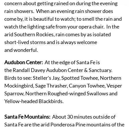
concern about getting rained on during the evening
rain showers. When an evening rain shower does
come by, it is beautiful to watch; to smell the rain and
watch the lighting safe from your opera chair. In the
arid Southern Rockies, rain comes by as isolated
short-lived storms and is always welcome
and wonderful.
Audubon Center:
At the edge of Santa Fe is
the Randall Davey Audubon Center & Sanctuary.
Birds to see: Steller's Jay, Spotted Towhee, Northern
Mockingbird, Sage Thrasher, Canyon Towhee, Vesper
Sparrow, Northern Roughed-winged Swallows and
Yellow-headed Blackbirds.
Santa Fe Mountains:
About 30 minutes outside of
Santa Fe are the arid Ponderosa Pine mountains of the