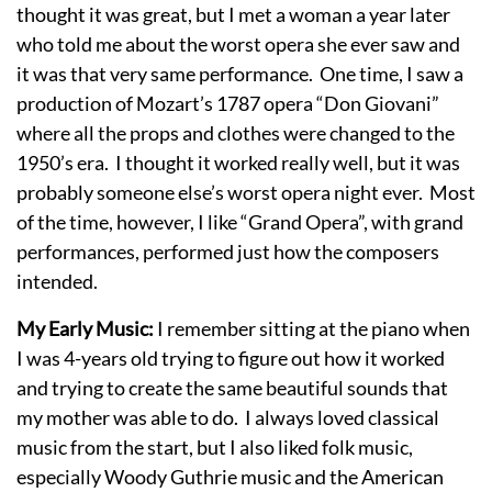
thought it was great, but I met a woman a year later
who told me about the worst opera she ever saw and
it was that very same performance. One time, I saw a
production of Mozart’s 1787 opera “Don Giovani”
where all the props and clothes were changed to the
1950’s era. I thought it worked really well, but it was
probably someone else’s worst opera night ever. Most
of the time, however, I like “Grand Opera”, with grand
performances, performed just how the composers
intended.
My Early Music:
I remember sitting at the piano when
I was 4-years old trying to figure out how it worked
and trying to create the same beautiful sounds that
my mother was able to do. I always loved classical
music from the start, but I also liked folk music,
especially Woody Guthrie music and the American