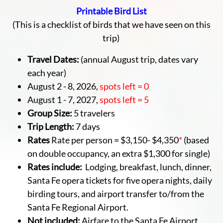
Printable Bird List
(This is a checklist of birds that we have seen on this
trip)
Travel Dates:
(annual August trip, dates vary
each year)
August 2 - 8, 2026,
spots left = 0
August 1 - 7, 2027,
spots left = 5
Group Size:
5 travelers
Trip Length:
7 days
Rates
Rate per person = $3,150- $4,350
*
(based
on double occupancy, an extra $1,300 for single)
Rates include:
Lodging, breakfast, lunch, dinner,
Santa Fe opera tickets for five opera nights, daily
birding tours, and airport transfer to/from the
Santa Fe Regional Airport.
Not included:
Airfare to the Santa Fe Airport