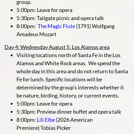
group.
5:00pm: Leave for opera
5:30pm: Tailgate picnic and opera talk
8:00pm:
The Magic Flute
(1791) Wolfgang
Amadeus Mozart
Day 4: Wednesday August 5: Los Alamos area
Visiting locations north of Santa Fe in the Los
Alamos and White Rock areas. We spend the
whole day in this area and do not return to Santa
Fe for lunch. Specific locations will be
determined by the group's interests whether it
be nature, birding, history, or current events.
5:00pm: Leave for opera
5:30pm: Preview dinner buffet and opera talk
8:00pm:
Lili Elbe
(2026 American
Premiere) Tobias Picker