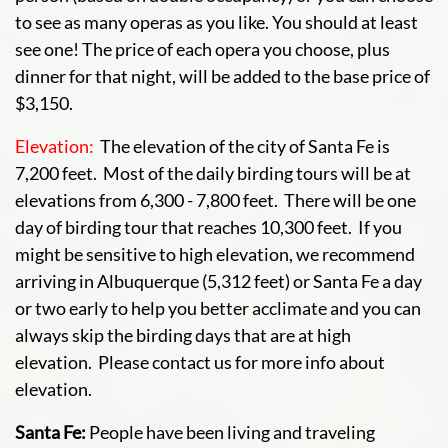
to see as many operas as you like. You should at least
see one! The price of each opera you choose, plus
dinner for that night, will be added to the base price of
$3,150.
Elevation:
The elevation of the city of Santa Fe is
7,200 feet. Most of the daily birding tours will be at
elevations from 6,300 - 7,800 feet. There will be one
day of birding tour that reaches 10,300 feet. If you
might be sensitive to high elevation, we recommend
arriving in Albuquerque (5,312 feet) or Santa Fe a day
or two early to help you better acclimate and you can
always skip the birding days that are at high
elevation. Please contact us for more info about
elevation.
Santa Fe:
People have been living and traveling