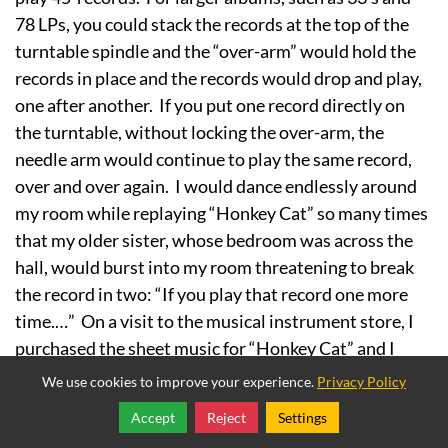
78 LPs, you could stack the records at the top of the
turntable spindle and the “over-arm” would hold the
records in place and the records would drop and play,
one after another. If you put one record directly on
the turntable, without locking the over-arm, the
needle arm would continue to play the same record,
over and over again. I would dance endlessly around
my room while replaying “Honkey Cat” so many times
that my older sister, whose bedroom was across the
hall, would burst into my room threatening to break
the record in two: “If you play that record one more
time.…” On a visit to the musical instrument store, I
purchased the sheet music for “Honkey Cat” and I
learned to play it on the piano, to the great
We use cookies to improve your experience.
Privacy Policy
displeasure of my sister.
Accept
Reject
Settings
Share
Follow
Wile E Coyote and Roadrunner:
The photo at the top