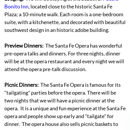
Bonito Inn
, located close to the historic Santa Fe
Plaza; a 10-minute walk. Each room is a one-bedroom
suite, with a kitchenette, and decorated with beautiful
southwest design in an historic adobe building.
Preview Dinners:
The Santa Fe Opera has wonderful
pre-opera talks and dinners. For three nights, dinner
will be at the opera restaurant and every night we will
attend the opera pre-talk discussion.
Picnic Dinners:
The Santa Fe Opera is famous for its
"tailgating" parties before the opera. There will be
two nights that we will have a picnic dinner at the
opera. It is a unique and fun experience at the Santa Fe
opera and people show up early and "tailgate" for
dinner. The opera house also sells picnic baskets to