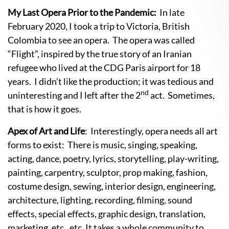
My Last Opera Prior to the Pandemic:
In late
February 2020, I took a trip to Victoria, British
Colombia to see an opera. The opera was called
“Flight”, inspired by the true story of an Iranian
refugee who lived at the CDG Paris airport for 18
years. I didn’t like the production; it was tedious and
nd
uninteresting and I left after the 2
act. Sometimes,
that is how it goes.
Apex of Art and Life
: Interestingly, opera needs all art
forms to exist: There is music, singing, speaking,
acting, dance, poetry, lyrics, storytelling, play-writing,
painting, carpentry, sculptor, prop making, fashion,
costume design, sewing, interior design, engineering,
architecture, lighting, recording, filming, sound
effects, special effects, graphic design, translation,
marketing, etc., etc. It takes a whole community to