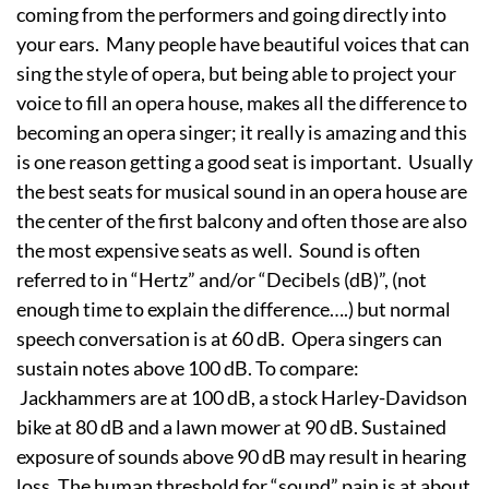
coming from the performers and going directly into
your ears. Many people have beautiful voices that can
sing the style of opera, but being able to project your
voice to fill an opera house, makes all the difference to
becoming an opera singer; it really is amazing and this
is one reason getting a good seat is important. Usually
the best seats for musical sound in an opera house are
the center of the first balcony and often those are also
the most expensive seats as well. Sound is often
referred to in “Hertz” and/or “Decibels (dB)”, (not
enough time to explain the difference….) but normal
speech conversation is at 60 dB. Opera singers can
sustain notes above 100 dB. To compare:
Jackhammers are at 100 dB, a stock Harley-Davidson
bike at 80 dB and a lawn mower at 90 dB. Sustained
exposure of sounds above 90 dB may result in hearing
loss. The human threshold for “sound” pain is at about