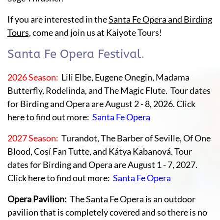
If you are interested in the
Santa Fe Opera and Birding
Tours,
come and join us at Kaiyote Tours!
Santa Fe Opera Festival
.
2026 Season:
Lili Elbe, Eugene Onegin, Madama
Butterfly, Rodelinda, and The Magic Flute. Tour dates
for Birding and Opera are August 2 - 8, 2026. Click
here to find out more:
Santa Fe Opera
2027 Season:
Turandot, The Barber of Seville, Of One
Blood, Cosí Fan Tutte, and Kátya Kabanová. Tour
dates for Birding and Opera are August 1 - 7, 2027.
Click here to find out more:
Santa Fe Opera
Opera Pavilion:
The Santa Fe Opera is an outdoor
pavilion that is completely covered and so there is no