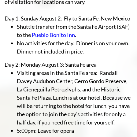
of visitation for locations can vary.
Day 1: Sunday August 2: Fly to Santa Fe, New Mexico
Shuttle transfer from the Santa Fe Airport (SAF)
to the
Pueblo Bonito Inn
.
No activities for the day. Dinner is on your own.
Dinner not included in price.
Day 2: Monday August 3: Santa Fe area
Visiting areas in the Santa Fe area: Randall
Davey Audubon Center, Cerro Gordo Preserve,
La Cieneguilla Petroglyphs,
and the Historic
Santa Fe Plaza. Lunch is at our hotel. Because we
will be returning to the hotel for lunch, you have
the option to join the day's activities for only a
half day, if you need free time for yourself.
5:00pm: Leave for opera