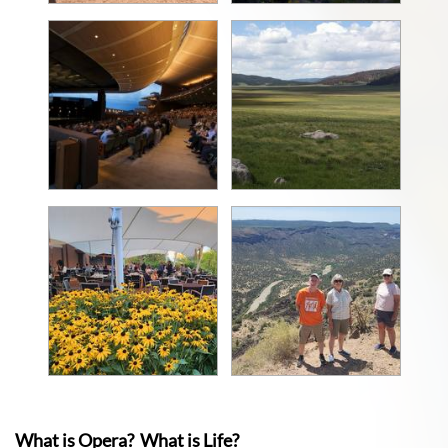
What is Opera? What is Life?