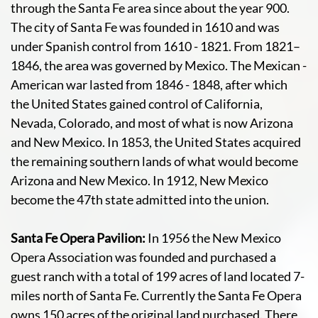
through the Santa Fe area since about the year 900.
The city of Santa Fe was founded in 1610 and was
under Spanish control from 1610 - 1821. From 1821–
1846, the area was governed by Mexico. The Mexican -
American war lasted from 1846 - 1848, after which
the United States gained control of California,
Nevada, Colorado, and most of what is now Arizona
and New Mexico. In 1853, the United States acquired
the remaining southern lands of what would become
Arizona and New Mexico. In 1912, New Mexico
become the 47th state admitted into the union.
Santa Fe Opera Pavilion:
In 1956 the New Mexico
Opera Association was founded and purchased a
guest ranch with a total of 199 acres of land located 7-
miles north of Santa Fe. Currently the Santa Fe Opera
owns 150 acres of the original land purchased. There