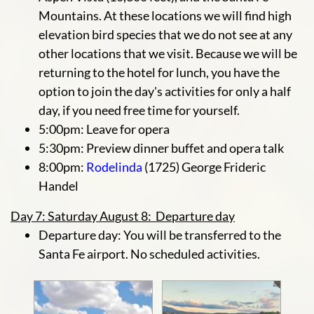
Mountains. At these locations we will find high
elevation bird species that we do not see at any
other locations that we visit. Because we will be
returning to the hotel for lunch, you have the
option to join the day's activities for only a half
day, if you need free time for yourself.
5:00pm: Leave for opera
5:30pm: Preview dinner buffet and opera talk
8:00pm:
Rodelinda
(1725) George Frideric
Handel
Day 7: Saturday August 8: Departure day
Departure day: You will be transferred to the
Santa Fe airport. No scheduled activities.