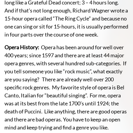
long like a Grateful Dead concert; 3 – 4 hours long.
And if that’s not long enough, Richard Wagner wrote a
15-hour opera called “The Ring Cycle” and because no
one can sing or sit for 15-hours, it is usually performed
in four parts over the course of one week.
Opera History:
Opera has been around for well over
400 years; since 1597 and there are at least 44 major
opera genres, with several hundred sub-categories. If
you tell someone you like “rock music”, what exactly
are you saying? There are already well over 200
specific rock genres. My favorite style of opera is Bel
Canto, Italian for “beautiful singing”. For me, opera
was at its best from the late 1700’s until 1924; the
death of Puccini. Like anything, there are good operas
and there are bad operas. You have to keep an open
mind and keep trying and find a genre you like.