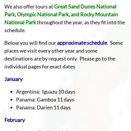
We also offer tours at
Great Sand Dunes National
Park, Olympic National Park, and Rocky Mountain
National Park
throughout the year, as they fit into the
schedule.
Below you will find our
approximate schedule
. Some
places we visit every other year and some
destinations are by request only. Please go to the
individual pages for exact dates
January
Argentina: Iguazu 10 days
Panama: Gamboa 11 days
Panama: Darien 11 days
February