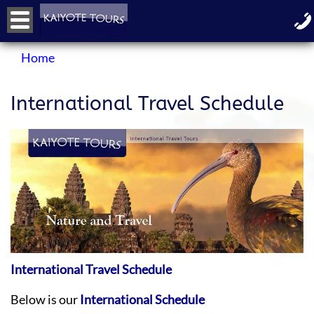
Home
International Travel Schedule
International Travel Schedule
Below is our
International Schedule