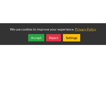
We use cookies to improve your experience.
Privacy Policy
Accept
Reject
Settings
Share
Follow