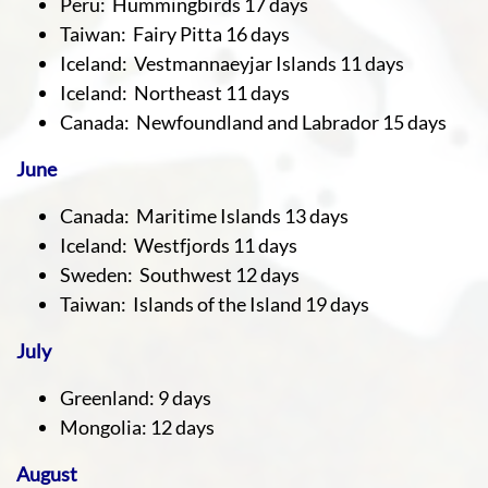
Peru: Hummingbirds 17 days
Taiwan: Fairy Pitta 16 days
Iceland: Vestmannaeyjar Islands 11 days
Iceland: Northeast 11 days
Canada: Newfoundland and Labrador 15 days
June
Canada: Maritime Islands 13 days
Iceland: Westfjords 11 days
Sweden: Southwest 12 days
Taiwan: Islands of the Island 19 days
July
Greenland: 9 days
Mongolia: 12 days
August