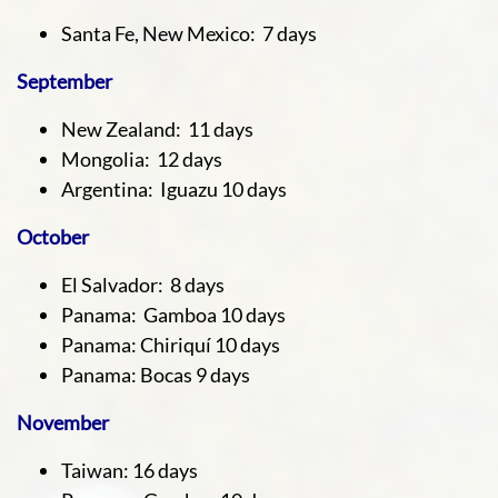
Santa Fe, New Mexico: 7 days
September
New Zealand: 11 days
Mongolia: 12 days
Argentina: Iguazu 10 days
October
El Salvador: 8 days
Panama: Gamboa 10 days
Panama: Chiriquí 10 days
Panama: Bocas 9 days
November
Taiwan: 16 days