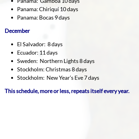
Panama: Gamboa 10 days
Panama: Chiriquí 10 days
Panama: Bocas 9 days
December
El Salvador: 8 days
Ecuador: 11 days
Sweden: Northern Lights 8 days
Stockholm: Christmas 8 days
Stockholm: New Year’s Eve 7 days
This schedule, more or less, repeats itself every year.