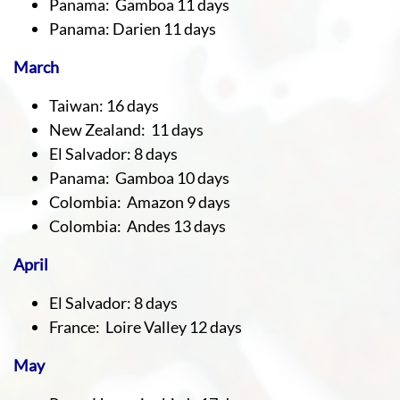
Panama: Gamboa 11 days
Panama: Darien 11 days
March
Taiwan: 16 days
New Zealand: 11 days
El Salvador: 8 days
Panama: Gamboa 10 days
Colombia: Amazon 9 days
Colombia: Andes 13 days
April
El Salvador: 8 days
France: Loire Valley 12 days
May