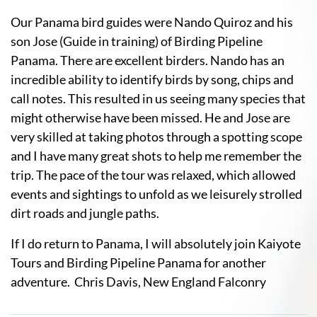
Our Panama bird guides were Nando Quiroz and his
son Jose (Guide in training) of Birding Pipeline
Panama. There are excellent birders. Nando has an
incredible ability to identify birds by song, chips and
call notes. This resulted in us seeing many species that
might otherwise have been missed. He and Jose are
very skilled at taking photos through a spotting scope
and I have many great shots to help me remember the
trip. The pace of the tour was relaxed, which allowed
events and sightings to unfold as we leisurely strolled
dirt roads and jungle paths.
If I do return to Panama, I will absolutely join Kaiyote
Tours and Birding Pipeline Panama for another
adventure. Chris Davis, New England Falconry