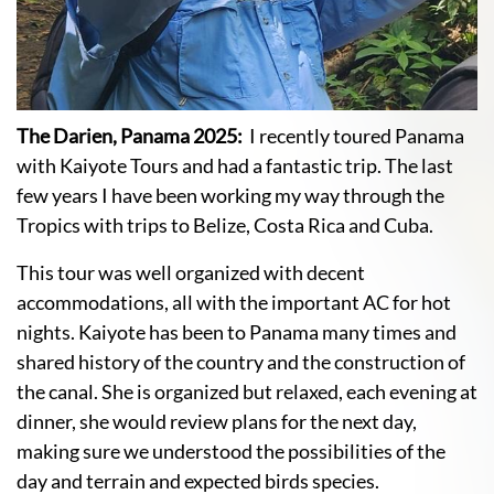
The Darien, Panama 2025:
I recently toured Panama
with Kaiyote Tours and had a fantastic trip. The last
few years I have been working my way through the
Tropics with trips to Belize, Costa Rica and Cuba.
This tour was well organized with decent
accommodations, all with the important AC for hot
nights. Kaiyote has been to Panama many times and
shared history of the country and the construction of
the canal. She is organized but relaxed, each evening at
dinner, she would review plans for the next day,
making sure we understood the possibilities of the
day and terrain and expected birds species.