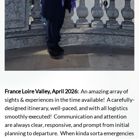
France Loire Valley, April 2026:
An amazing array of
sights & experiences in the time available! A carefully-
designed itinerary, well-paced, and with all logistics
smoothly executed! Communication and attention
are always clear, responsive, and prompt from initial
planning to departure. When kinda sorta emergencies