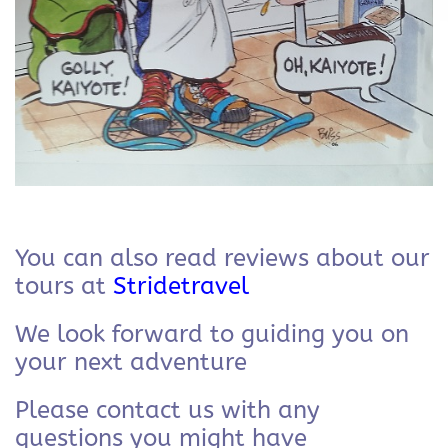
You can also read reviews about our
tours at
Stridetravel
We look forward to guiding you on
your next adventure
Please contact us with any
questions you might have