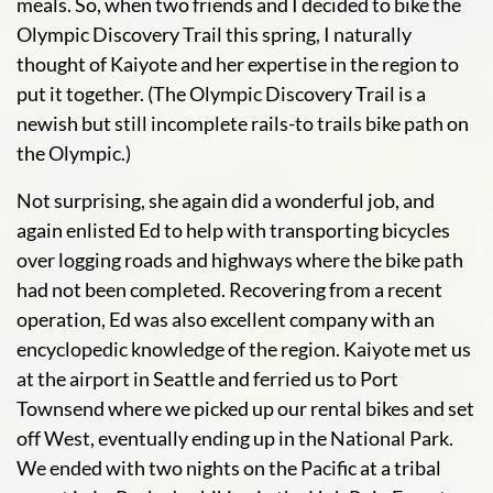
meals. So, when two friends and I decided to bike the
Olympic Discovery Trail this spring, I naturally
thought of Kaiyote and her expertise in the region to
put it together. (The Olympic Discovery Trail is a
newish but still incomplete rails-to trails bike path on
the Olympic.)
Not surprising, she again did a wonderful job, and
again enlisted Ed to help with transporting bicycles
over logging roads and highways where the bike path
had not been completed. Recovering from a recent
operation, Ed was also excellent company with an
encyclopedic knowledge of the region. Kaiyote met us
at the airport in Seattle and ferried us to Port
Townsend where we picked up our rental bikes and set
off West, eventually ending up in the National Park.
We ended with two nights on the Pacific at a tribal