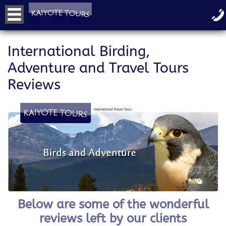
International Birding,
Adventure and Travel Tours
Reviews
Below are some of the wonderful
reviews left by our clients