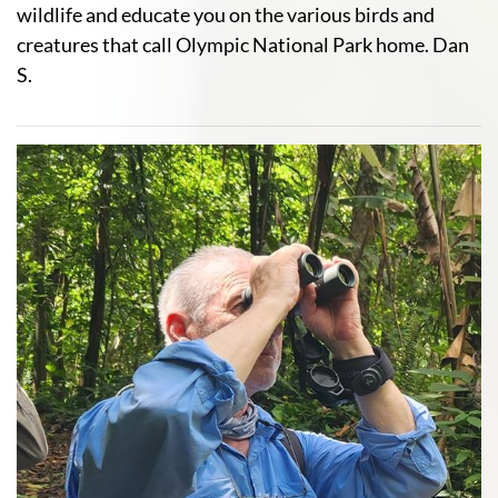
wildlife and educate you on the various birds and
creatures that call Olympic National Park home. Dan
S.