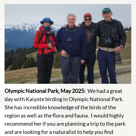
Olympic National Park, May 2025:
We had a great
day with Kaiyote birding in Olympic National Park.
She has incredible knowledge of the birds of the
region as well as the flora and fauna. I would highly
recommend her if you are planning a trip to the park
and are looking for a naturalist to help you find