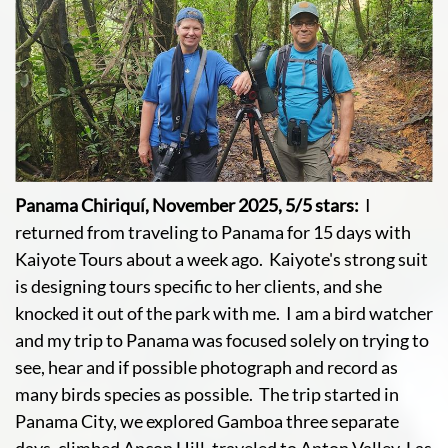
Panama Chiriquí, November 2025, 5/5 stars:
I
returned from traveling to Panama for 15 days with
Kaiyote Tours about a week ago. Kaiyote's strong suit
is designing tours specific to her clients, and she
knocked it out of the park with me. I am a bird watcher
and my trip to Panama was focused solely on trying to
see, hear and if possible photograph and record as
many birds species as possible. The trip started in
Panama City, we explored Gamboa three separate