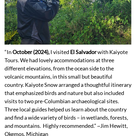
“In
October (2024),
I visited
El Salvador
with Kaiyote
Tours. We had lovely accommodations at three
different elevations, from the ocean side to the
volcanic mountains, in this small but beautiful
country. Kaiyote Snow arranged a thoughtful itinerary
that emphasized birds and nature but also included
visits to two pre-Columbian archaeological sites.
Three local guides helped us learn about the country
and find a wide variety of birds – in wetlands, forests,
and mountains. Highly recommended.” ~Jim Hewitt,
Okemos, Michigan