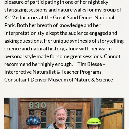
pleasure of participating in one of her night sky
stargazing sessions and nature walks for my group of
K-12 educators at the Great Sand Dunes National
Park. Both her breath of knowledge and her
interpretation style kept the audience engaged and
asking questions. Her unique synthesis of storytelling,
science and natural history, along with her warm
personal style made for some great sessions. Cannot
recommend her highly enough. “ Tim Blesse –
Interpretive Naturalist & Teacher Programs
Consultant Denver Museum of Nature & Science