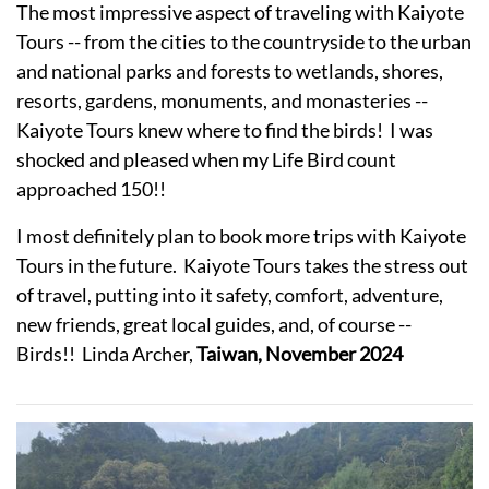
The most impressive aspect of traveling with Kaiyote
Tours -- from the cities to the countryside to the urban
and national parks and forests to wetlands, shores,
resorts, gardens, monuments, and monasteries --
Kaiyote Tours knew where to find the birds! I was
shocked and pleased when my Life Bird count
approached 150!!
I most definitely plan to book more trips with Kaiyote
Tours in the future. Kaiyote Tours takes the stress out
of travel, putting into it safety, comfort, adventure,
new friends, great local guides, and, of course --
Birds!! Linda Archer,
Taiwan, November 2024