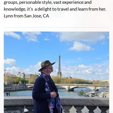
groups, personable style, vast experience and
knowledge, it’s a delight to travel and learn from her.
Lynn from San Jose, CA