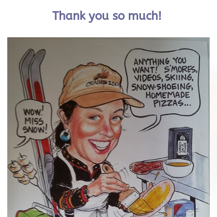
Thank you so much!