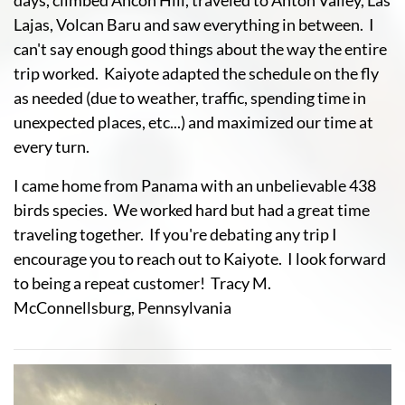
days, climbed Ancon Hill, traveled to Anton Valley, Las
Lajas, Volcan Baru and saw everything in between. I
can't say enough good things about the way the entire
trip worked. Kaiyote adapted the schedule on the fly
as needed (due to weather, traffic, spending time in
unexpected places, etc...) and maximized our time at
every turn.
I came home from Panama with an unbelievable 438
birds species. We worked hard but had a great time
traveling together. If you're debating any trip I
encourage you to reach out to Kaiyote. I look forward
to being a repeat customer! Tracy M.
McConnellsburg, Pennsylvania