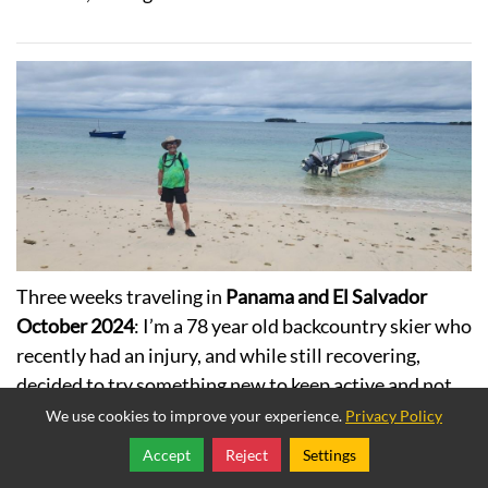
Three weeks traveling in
Panama and El Salvador
October 2024
: I’m a 78 year old backcountry skier who
recently had an injury, and while still recovering,
decided to try something new to keep active and not
get bored. I hired Kaiyote Tours for a new adventure.
We use cookies to improve your experience.
Privacy Policy
Despite my personal challenges, I had an amazing
Accept
Reject
Settings
Share
Follow
experience, filled with beauty and activities that I