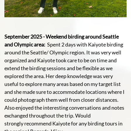
September 2025 - Weekend birding around Seattle
and Olympic area:
Spent 2 days with Kaiyote birding
around the Seattle/ Olympic region. It was very well
organized and Kaiyote took care to be on time and
extend the birding sessions and be flexible as we
explored the area. Her deep knowledge was very
useful to explore many areas based on my target list
and she made sure to accommodate locations where I
could photograph them well from closer distances.
Also enjoyed the interesting conversations and notes
exchanged throughout the trip. Would
strongly recommend Kaiyote for any birding tours in