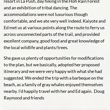
resort in La Push, day hiking in the Hoh Rain Forest
and an exhibition of tribal dancing. The
accommodations were not luxurious though
comfortable, and we ate very well indeed. Kaiyote and
Ed met us at various points along the route to ferry us
across unconnected parts of the trail, and provided
excellent company, good food and great knowledge of
the local wildlife and plants/trees.
She gave us plenty of opportunities for modifications
to the plan, but we basically, adopted her proposed
itinerary and we were very happy with what she had
suggested. We ended the trip with a barbeque on the
beach, as a family of gray whales enjoyed themselves
nearby. I’d happily travel with her and Ed again. Doug
Raymond and friends