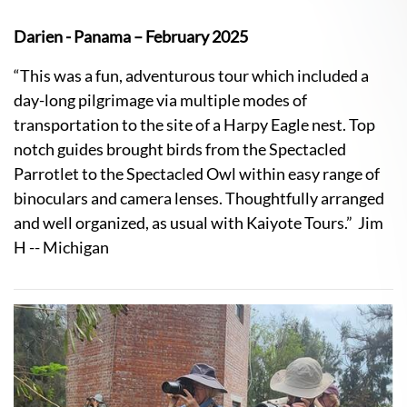
Darien - Panama – February 2025
“This was a fun, adventurous tour which included a
day-long pilgrimage via multiple modes of
transportation to the site of a Harpy Eagle nest. Top
notch guides brought birds from the Spectacled
Parrotlet to the Spectacled Owl within easy range of
binoculars and camera lenses. Thoughtfully arranged
and well organized, as usual with Kaiyote Tours.” Jim
H -- Michigan