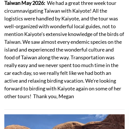
Taiwan May 2026:
We had a great three week tour
circumnavigating Taiwan with Kaiyote! All the
logistics were handled by Kaiyote, and the tour was
well-organized with wonderful local guides, not to
mention Kaiyote's extensive knowledge of the birds of
Taiwan. We saw almost every endemic species on the
island and experienced the wonderful culture and
food of Taiwan along the way. Transportation was
really easy and we never spent too much time in the
car each day, so we really felt like we had both an
active and relaxing birding vacation. We're looking
forward to birding with Kaiyote again on some of her
other tours! Thank you, Megan