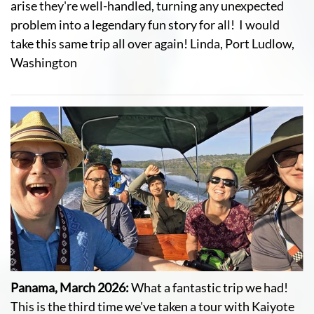
arise they're well-handled, turning any unexpected
problem into a legendary fun story for all! I would
take this same trip all over again! Linda, Port Ludlow,
Washington
Panama, March 2026:
What a fantastic trip we had!
This is the third time we've taken a tour with Kaiyote