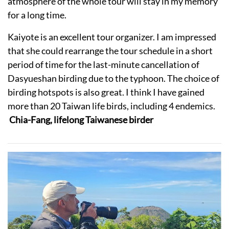
atmosphere of the whole tour will stay in my memory
for a long time.
Kaiyote is an excellent tour organizer. I am impressed
that she could rearrange the tour schedule in a short
period of time for the last-minute cancellation of
Dasyueshan birding due to the typhoon. The choice of
birding hotspots is also great. I think I have gained
more than 20 Taiwan life birds, including 4 endemics.
Chia-Fang, lifelong Taiwanese birder