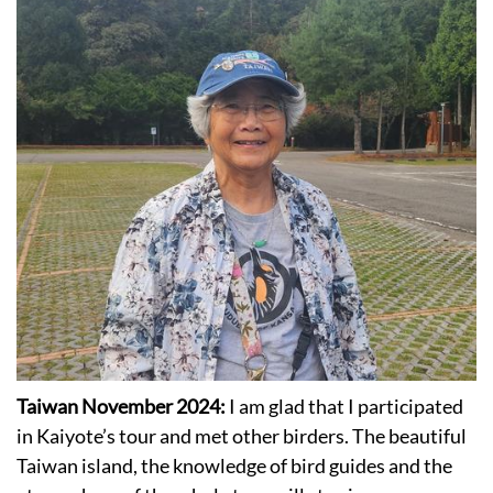
Taiwan November 2024:
I am glad that I participated
in Kaiyote’s tour and met other birders. The beautiful
Taiwan island, the knowledge of bird guides and the