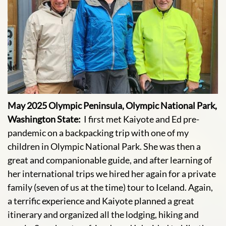
May 2025 Olympic Peninsula, Olympic National Park,
Washington State:
I first met Kaiyote and Ed pre-
pandemic on a backpacking trip with one of my
children in Olympic National Park. She was then a
great and companionable guide, and after learning of
her international trips we hired her again for a private
family (seven of us at the time) tour to Iceland. Again,
a terrific experience and Kaiyote planned a great
itinerary and organized all the lodging, hiking and