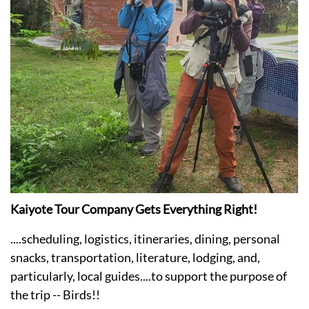
Kaiyote Tour Company Gets Everything Right!
....scheduling, logistics, itineraries, dining, personal
snacks, transportation, literature, lodging, and,
particularly, local guides....to support the purpose of
the trip -- Birds!!