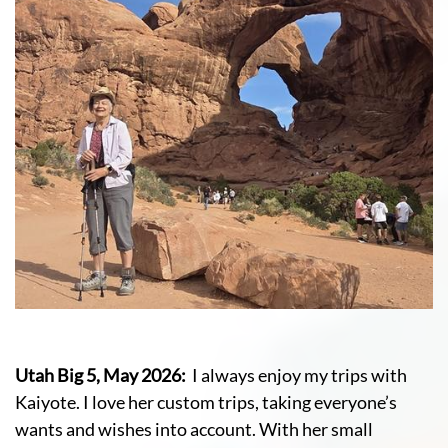
Utah Big 5, May 2026:
I always enjoy my trips with
Kaiyote. I love her custom trips, taking everyone’s
wants and wishes into account. With her small