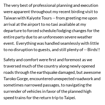
The very best of professional planning and execution
were apparent throughout my recent birding visit to
Taiwan with Kaiyote Tours -- from greeting me upon
arrival at the airport to no taxi available at my
departure to forced schedule/lodging changes for the
entire party due to an unforeseen severe weather
event. Everything was handled seamlessly with little
to no disruption to guests, and still plenty of -- Birds!!
Safety and comfort were first and foremost as we
traversed much of the country along newly opened
roads through the earthquake damaged, but awesome
Taroko Gorge, encountered unexpected roadwork and
sometimes narrowed passages, to navigating the
surrender of vehicles in favor of the planned high
speed trains for the return trip to Taipei.