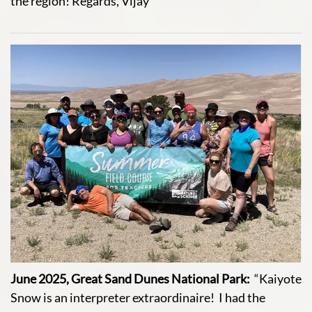
the region! Regards, Vijay
June 2025, Great Sand Dunes National Park:
“Kaiyote
Snow is an interpreter extraordinaire! I had the