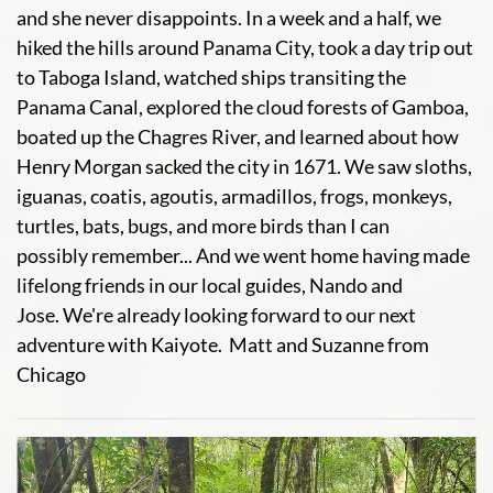
and she never disappoints. In a week and a half, we
hiked the hills around Panama City, took a day trip out
to Taboga Island, watched ships transiting the
Panama Canal, explored the cloud forests of Gamboa,
boated up the Chagres River, and learned about how
Henry Morgan sacked the city in 1671. We saw sloths,
iguanas, coatis, agoutis, armadillos, frogs, monkeys,
turtles, bats, bugs, and more birds than I can
possibly remember... And we went home having made
lifelong friends in our local guides, Nando and
Jose. We're already looking forward to our next
adventure with Kaiyote. Matt and Suzanne from
Chicago