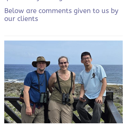
Below are comments given to us by
our clients